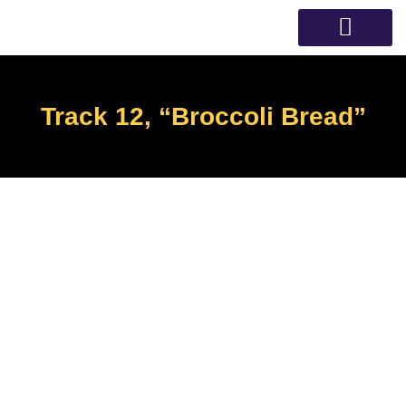
Skip
to
content
Speech Therapy
Track 12, “Broccoli Bread”