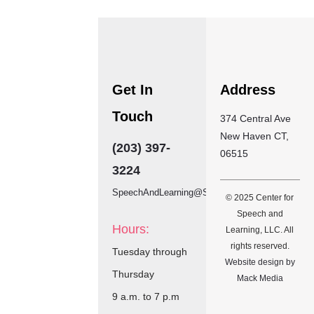
Get In
Address
Touch
374 Central Ave
New Haven CT,
(203) 397-
06515
3224
SpeechAndLearning@SBCGlobal.net
© 2025 Center for
Speech and
Hours:
Learning, LLC. All
rights reserved.
Tuesday through
Website design by
Thursday
Mack Media
9
a.m. to 7 p.m