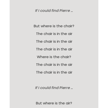
If I could find Pierre …
But where is the chair?
The chair is in the air
The chair is in the air
The chair is in the air
Where is the chair?
The chair is in the air
The chair is in the air
If I could find Pierre …
But where is the air?