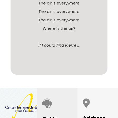
The air is everywhere
The air is everywhere
The air is everywhere
Where is the air?
If I could find Pierre …