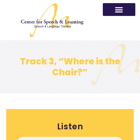
Skip
to
content
Track 3, “Where is the
Chair?”
Listen