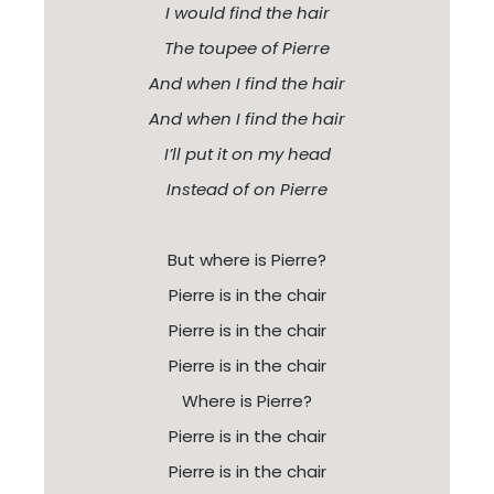
I would find the hair
The toupee of Pierre
And when I find the hair
And when I find the hair
I’ll put it on my head
Instead of on Pierre
But where is Pierre?
Pierre is in the chair
Pierre is in the chair
Pierre is in the chair
Where is Pierre?
Pierre is in the chair
Pierre is in the chair