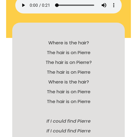
Where is the hair?
The hair is on Pierre
The hair is on Pierre?
The hair is on Pierre
Where is the hair?
The hair is on Pierre
The hair is on Pierre
If I could find Pierre
If I could find Pierre