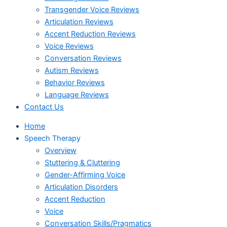
Transgender Voice Reviews
Articulation Reviews
Accent Reduction Reviews
Voice Reviews
Conversation Reviews
Autism Reviews
Behavior Reviews
Language Reviews
Contact Us
Home
Speech Therapy
Overview
Stuttering & Cluttering
Gender-Affirming Voice
Articulation Disorders
Accent Reduction
Voice
Conversation Skills/Pragmatics