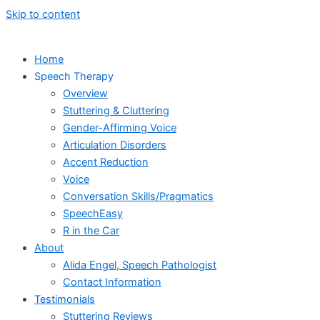
Skip to content
Home
Speech Therapy
Overview
Stuttering & Cluttering
Gender-Affirming Voice
Articulation Disorders
Accent Reduction
Voice
Conversation Skills/Pragmatics
SpeechEasy
R in the Car
About
Alida Engel, Speech Pathologist
Contact Information
Testimonials
Stuttering Reviews