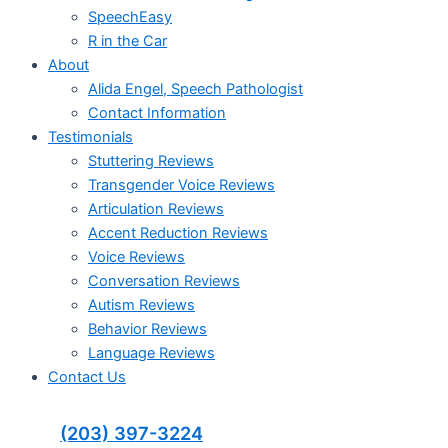
SpeechEasy
R in the Car
About
Alida Engel, Speech Pathologist
Contact Information
Testimonials
Stuttering Reviews
Transgender Voice Reviews
Articulation Reviews
Accent Reduction Reviews
Voice Reviews
Conversation Reviews
Autism Reviews
Behavior Reviews
Language Reviews
Contact Us
(203) 397-3224