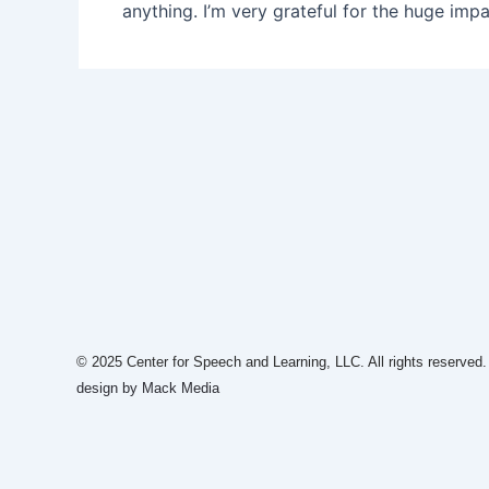
anything. I’m very grateful for the huge impa
© 2025 Center for Speech and Learning, LLC. All rights reserved
design by Mack Media