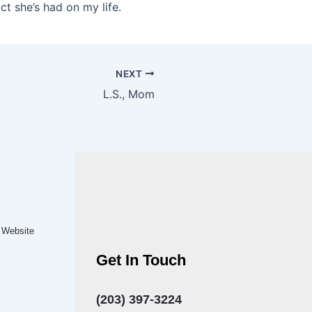
ct she’s had on my life.
NEXT
L.S., Mom
.
Website
Get In Touch
(203) 397-3224