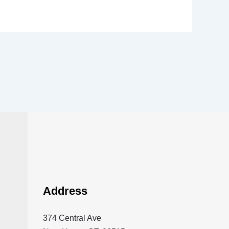
Address
374 Central Ave