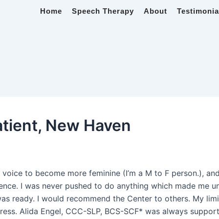
Home
Speech Therapy
About
Testimonia
atient, New Haven
4
oice to become more feminine (I’m a M to F person.), and
xperience. I was never pushed to do anything which made me
as ready. I would recommend the Center to others. My limit
ress. Alida Engel, CCC-SLP, BCS-SCF* was always supportiv