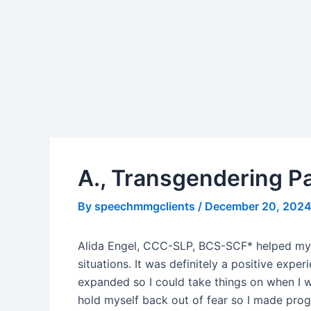
Skip
Post
to
navigation
content
A., Transgendering P
By
speechmmgclients
/
December 20, 202
Alida Engel, CCC-SLP, BCS-SCF* helped my v
situations. It was definitely a positive e
expanded so I could take things on when I w
hold myself back out of fear so I made prog