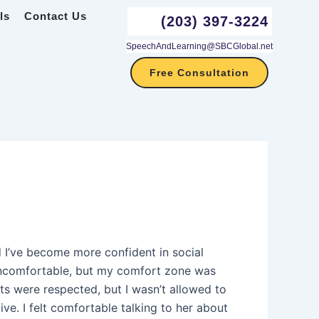
ls
Contact Us
(203) 397-3224
SpeechAndLearning@SBCGlobal.net
Free Consultation
 I’ve become more confident in social
 uncomfortable, but my comfort zone was
s were respected, but I wasn’t allowed to
e. I felt comfortable talking to her about